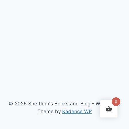
0
© 2026 Shefflorn's Books and Blog - WordPress
Theme by
Kadence WP