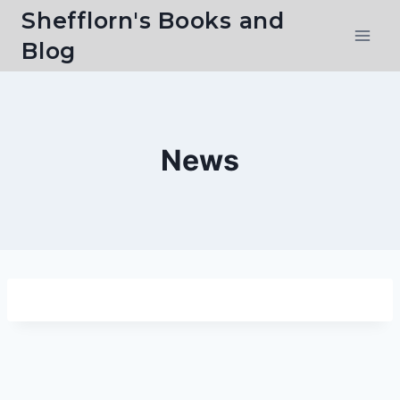
Skip
Shefflorn's Books and
to
Blog
content
News