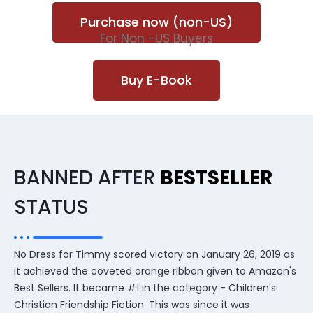
Purchase now (non-US)
For Non -US Buyers
Buy E-Book
BANNED AFTER
BESTSELLER
STATUS
No Dress for Timmy scored victory on January 26, 2019 as
it achieved the coveted orange ribbon given to Amazon's
Best Sellers. It became #1 in the category - Children's
Christian Friendship Fiction. This was since it was