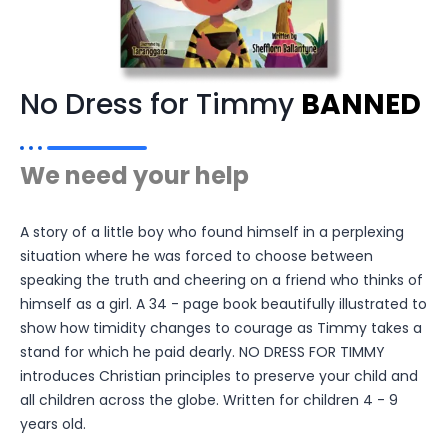
No Dress for Timmy
BANNED
We need your help
A story of a little boy who found himself in a perplexing
situation where he was forced to choose between
speaking the truth and cheering on a friend who thinks of
himself as a girl. A 34 - page book beautifully illustrated to
show how timidity changes to courage as Timmy takes a
stand for which he paid dearly. NO DRESS FOR TIMMY
introduces Christian principles to preserve your child and
all children across the globe. Written for children 4 - 9
years old.