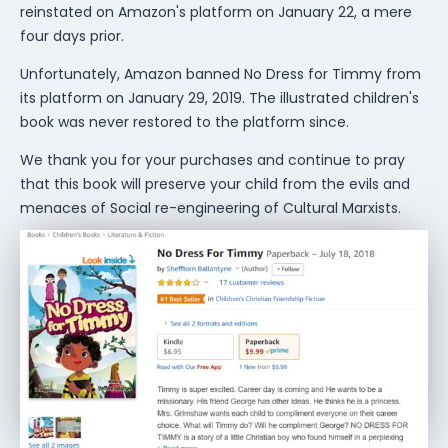
reinstated on Amazon's platform on January 22, a mere
four days prior.
Unfortunately, Amazon banned No Dress for Timmy from
its platform on January 29, 2019. The illustrated children's
book was never restored to the platform since.
We thank you for your purchases and continue to pray
that this book will preserve your child from the evils and
menaces of Social re-engineering of Cultural Marxists.