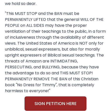
we hold so dear.
"This MUST STOP and the BAN must be
PERMANENTLY LIFTED that the general WILL OF THE
PEOPLE on ALL SIDES may have the proper
ventilation of their teachings to the public, in a form
of inclusiveness through the availability of different
views. The United States of America is NOT only for
unbiblical, sexual expressers, but also for morally
upright expressers of Biblical sexual teachings. The
threats of Amazon are INTIMIDATING,
PERSECUTING, and BULLYING, because they have
the advantage to do so and THIS MUST STOP!
PERMANENTLY REMOVE THE BAN of this Christian
book "No Dress for Timmy", that is completely
harmless to everyone!"
SIGN PETITION HERE