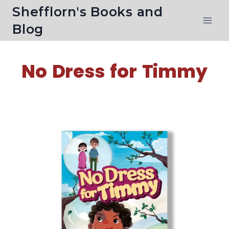
Shefflorn's Books and
Blog
No Dress for Timmy