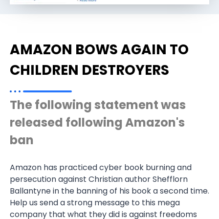
AMAZON BOWS AGAIN TO
CHILDREN DESTROYERS
The following statement was
released following Amazon's
ban
Amazon has practiced cyber book burning and
persecution against Christian author Shefflorn
Ballantyne in the banning of his book a second time.
Help us send a strong message to this mega
company that what they did is against freedoms