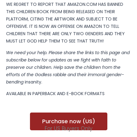
WE REGRET TO REPORT THAT AMAZON.COM HAS BANNED
THIS CHILDREN BOOK FROM BEING RELEASED ON THEIR
PLATFORM, CITING THE ARTWORK AND SUBJECT TO BE
OFFENSIVE. IT IS NOW AN OFFENSE ON AMAZON TO TELL
CHILDREN THAT THERE ARE ONLY TWO GENDERS AND THEY
MUST LET GOD HELP THEM TO SEE THAT TRUTH!
We need your help. Please share the links to this page and
subscribe below for updates as we fight with faith to
preserve our children. Help save the children from the
efforts of the Godless rabble and their immoral gender-
bending
insanity.
AVAILABLE IN PAPERBACK AND E-BOOK FORMATS
Purchase now (US)
For US Buyers Only